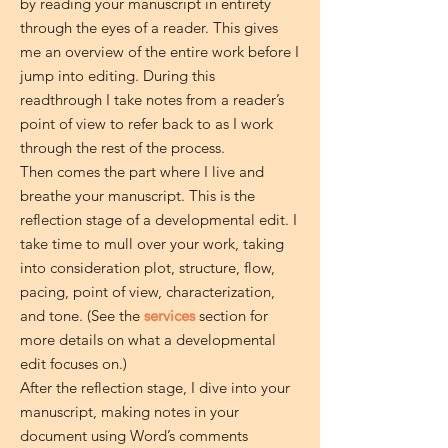
by reading your manuscript in entirety
through the eyes of a reader. This gives
me an overview of the entire work before I
jump into editing. During this
readthrough I take notes from a reader’s
point of view to refer back to as I work
through the rest of the process.
Then comes the part where I live and
breathe your manuscript. This is the
reflection stage of a developmental edit. I
take time to mull over your work, taking
into consideration plot, structure, flow,
pacing, point of view, characterization,
and tone. (See the
services
section for
more details on what a developmental
edit focuses on.)
After the reflection stage, I dive into your
manuscript, making notes in your
document using Word’s comments