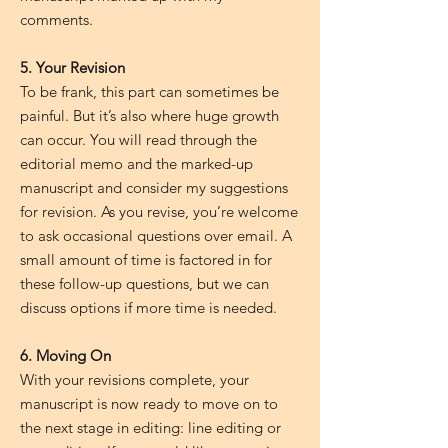
comments.
5. Your Revision
To be frank, this part can sometimes be
painful. But it’s also where huge growth
can occur. You will read through the
editorial memo and the marked-up
manuscript and consider my suggestions
for revision. As you revise, you’re welcome
to ask occasional questions over email. A
small amount of time is factored in for
these follow-up questions, but we can
discuss options if more time is needed.
6. Moving On
With your revisions complete, your
manuscript is now ready to move on to
the next stage in editing: line editing or