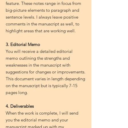
feature. These notes range in focus from
big-picture elements to paragraph and
sentence levels. I always leave positive
comments in the manuscript as well, to
highlight areas that are working well.
3. Editorial Memo
You will receive a detailed editorial
memo outlining the strengths and
weaknesses in the manuscript with
suggestions for changes or improvements.
This document varies in length depending
on the manuscript but is typically 7-15
pages long.
4. Deliverables
When the work is complete, I will send
you the editorial memo and your
manuscript marked up with my