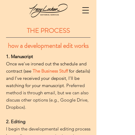
THE PROCESS
how a developmental edit works
1. Manuscript
Once we've ironed out the schedule and
contract (see
The Business Stuff
for details)
and I've received your deposit, I'll be
watching for your manuscript.
Preferred
method is through email, but we can also
discuss other options (e.g., Google Drive,
Dropbox).
2. Editing
I begin the developmental editing process