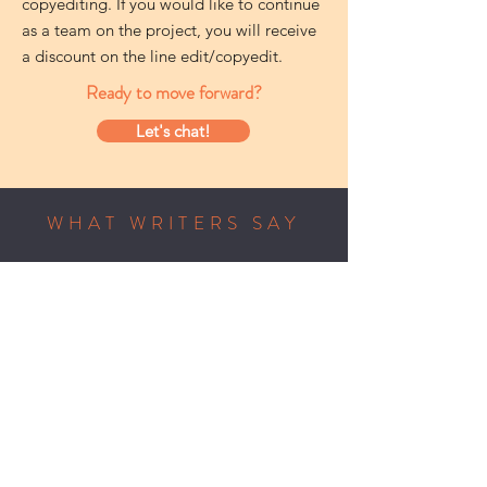
copyediting. If you would like to continue
as a team on the project, you will receive
a discount on the line edit/copyedit.
Ready to move forward?
Let's chat!
WHAT WRITERS SAY
“Tracy easily and masterfully bridges
the gulf between a writer's intention
and a reader's interpretation. Make
no mistake: she's on your side, and
it's up to you whether to implement
her suggestions. But you'll have no
doubt as to their purpose: she wants
to read the best possible version of
your book.