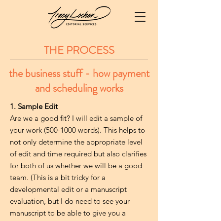
THE PROCESS
the business stuff - how payment
and scheduling works
1. Sample Edit
Are we a good fit? I will edit a sample of
your work
(500-1000
words). This helps to
not only determine the appropriate level
of edit and time required but also clarifies
for both of us whether we will be a good
team. (This is a bit tricky for a
developmental edit or a manuscript
evaluation, but I do need to see your
manuscript to be able to give you a