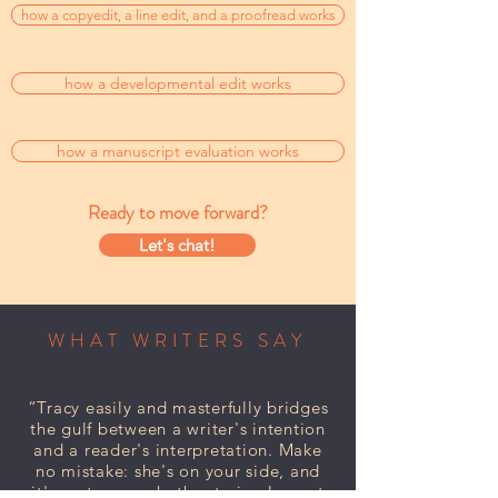
how a copyedit, a line edit, and a proofread works
how a developmental edit works
how a manuscript evaluation works
Ready to move forward?
Let's chat!
WHAT WRITERS SAY
“Tracy easily and masterfully bridges
the gulf between a writer's intention
and a reader's interpretation. Make
no mistake: she's on your side, and
it's up to you whether to implement