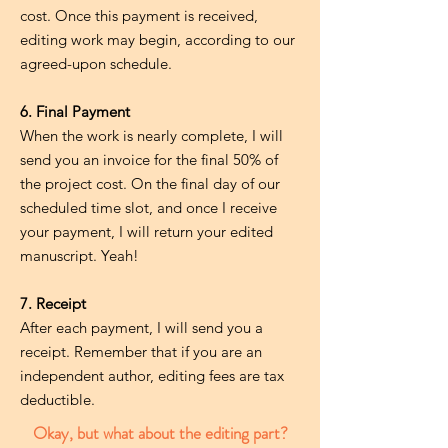
cost. Once this payment is received,
editing work may begin, according to our
agreed-upon schedule.
6. Final Payment
When the work is nearly complete, I will
send you an invoice for the final 50% of
the project cost. On the final day of our
scheduled time slot, and once I receive
your payment, I will return your edited
manuscript. Yeah!
7. Receipt
After each payment, I will send you a
receipt. Remember that if you are an
independent author, editing fees are tax
deductible.
Okay, but what about the editing part?