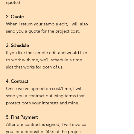
quote.)
2. Quote
When I return your sample edit, I will also
send you a quote for the project cost.
3. Schedule
If you like the sample edit and would like
to work with me, we’ll schedule a time
slot that works for both of us.
4. Contract
Once we’ve agreed on cost/time, I will
send you a contract outlining terms that
protect both your interests and mine.
5. First Payment
After our contract is signed, I will invoice
you for a deposit of 50% of the project